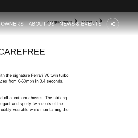
Configure Yours
Contact Us
OWNERS
ABOUT US
NEWS & EVENTS
 CAREFREE
th the signature Ferrari V8 twin turbo
races from 0-60mph in 3.4 seconds,
nd all-aluminum chassis. The striking
elegant and sporty twin souls of the
dibly versatile while maintaining the