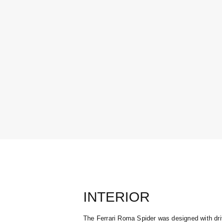
INTERIOR
The Ferrari Roma Spider was designed with dri