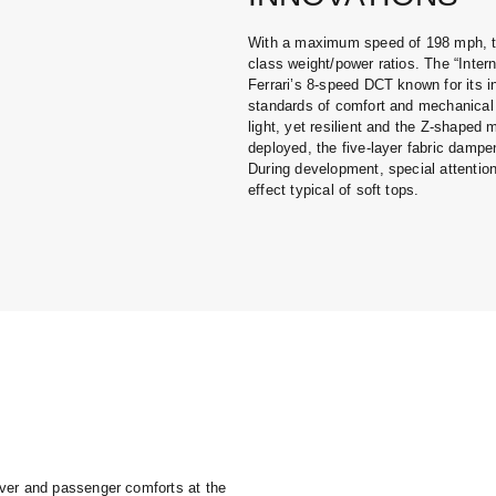
With a maximum speed of 198 mph, th
class weight/power ratios. The “Intern
Ferrari’s 8-speed DCT known for its in
standards of comfort and mechanical 
light, yet resilient and the Z-shaped
deployed, the five-layer fabric damp
During development, special attention
effect typical of soft tops.
ver and passenger comforts at the