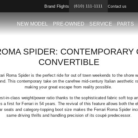
Brand Flights
(610) 111-1111
Contact us
NEW MODEL
PRE-OWNED
SERVICE
PARTS
ROMA SPIDER: CONTEMPORARY
CONVERTIBLE
ri Roma Spider is the perfect ride for out of town weekends to the shore wi
und. This contemporary take on the carefree mid-century Italian aesthetic 
making your great escape from reality possible.
t-in-class weight/power ratio thanks to the sophisticated fabric soft top a
s a first for Ferrari in 54 years. The revival of this feature allows both the 
ar seats and category-topping boot size makes the Ferrari Roma Spider incre
same driving thrills and handling precision of its coupé predecessor.