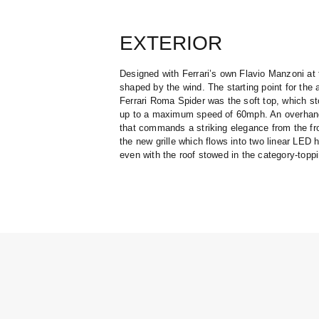
EXTERIOR
Designed with Ferrari’s own Flavio Manzoni at
shaped by the wind. The starting point for th
Ferrari Roma Spider was the soft top, which s
up to a maximum speed of 60mph. An overhangi
that commands a striking elegance from the fro
the new grille which flows into two linear LED 
even with the roof stowed in the category-topp