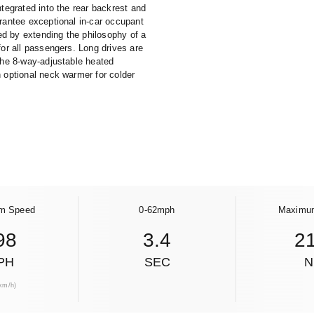
tegrated into the rear backrest and
arantee exceptional in-car occupant
d by extending the philosophy of a
for all passengers. Long drives are
 the 8-way-adjustable heated
n optional neck warmer for colder
m Speed
0-62mph
Maximu
98
3.4
2
PH
SEC
km/h)