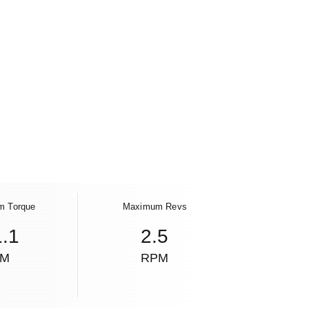
m Torque
Maximum Revs
1.1
2.5
NM
RPM