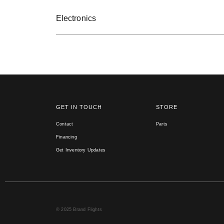
Electronics
GET IN TOUCH
STORE
Contact
Parts
Financing
Get Inventory Updates
© 2025 Brand Flights