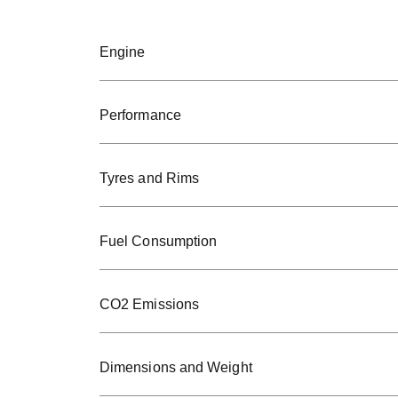
Engine
Performance
Tyres and Rims
Fuel Consumption
CO2 Emissions
Dimensions and Weight