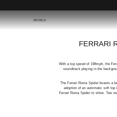
MODELS
FERRARI 
With a top speed of 198mph, the Ferra
soundtrack playing in the backgro
The Ferrari Roma Spider boasts a bes
adoption of an automatic soft top i
Ferrari Roma Spider to shine. Two re