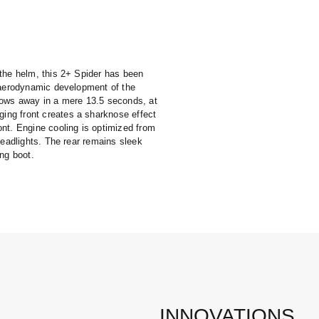
 the helm, this 2+ Spider has been
e aerodynamic development of the
tows away in a mere 13.5 seconds, at
ng front creates a sharknose effect
nt. Engine cooling is optimized from
headlights. The rear remains sleek
ing boot.
INNOVATIONS