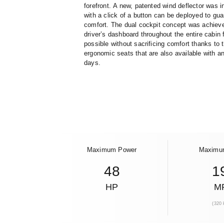
forefront.
A new, patented wind deflector was in
with a click of a button can be deployed to gu
comfort. The dual cockpit concept was achieve
driver’s dashboard throughout the entire cabin 
possible without sacrificing comfort thanks to
ergonomic seats that are also available with a
days.
Maximum Power
Maximu
48
1
HP
M
(320 