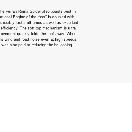
e Ferrari Roma Spider also boasts best in
ational Engine of the Year” is coupled with
credibly fast shift times as well as excellent
efficiency. The soft top mechanism is ultra
 movement quickly folds the roof away. When
ens wind and road noise even at high speeds.
 was also paid to reducing the ballooning