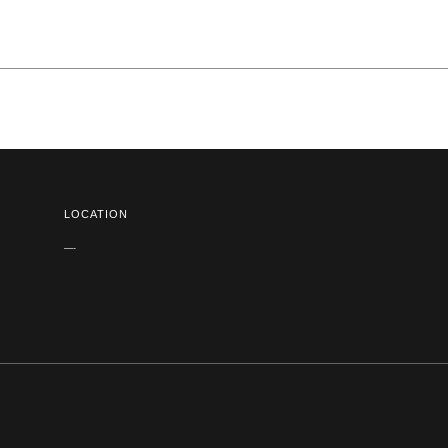
LOCATION
—-