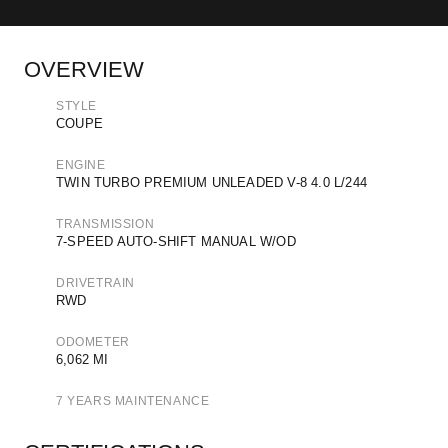
OVERVIEW
STYLE
COUPE
ENGINE
TWIN TURBO PREMIUM UNLEADED V-8 4.0 L/244
TRANSMISSION
7-SPEED AUTO-SHIFT MANUAL W/OD
DRIVETRAIN
RWD
ODOMETER
6,062 MI
7 YEARS MAINTENANCE