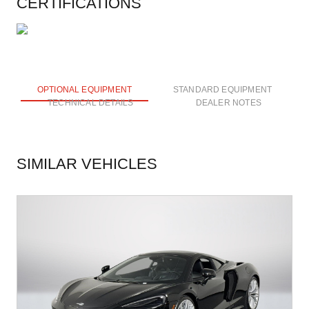
CERTIFICATIONS
OPTIONAL EQUIPMENT
STANDARD EQUIPMENT
TECHNICAL DETAILS
DEALER NOTES
SIMILAR VEHICLES