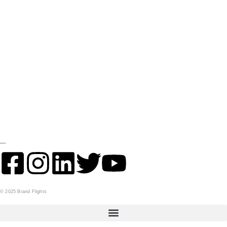
GET IN TOUCH
Contact
Financing
Get Inventory Updates
STORE
Parts
LOCATION
—-
© 2025 Brand Flights