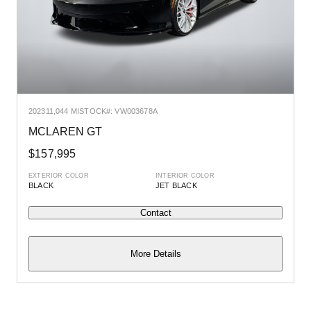
2023
11,044 MI
STOCK#: VW003678A
2
MCLAREN GT
$157,995
EXTERIOR COLOR
INTERIOR COLOR
E
BLACK
JET BLACK
Contact
More Details