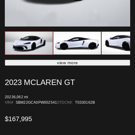
view more
2023 MCLAREN GT
2023
6,062 mi
VIN#
SBM22GCA0PW002541
STOCK#:
T0330162B
$167,995
View All Sold Vehicles