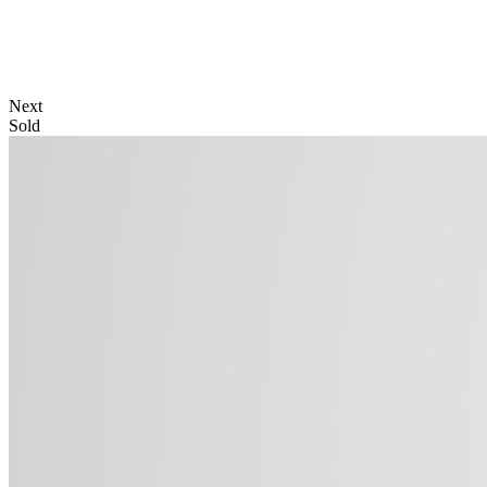
Next
Sold