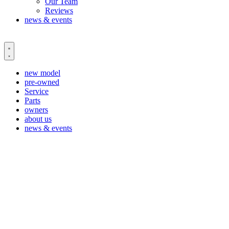
Our Team
Reviews
news & events
new model
pre-owned
Service
Parts
owners
about us
news & events