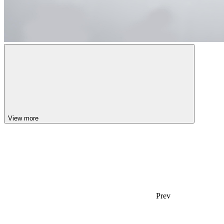
View more
Prev