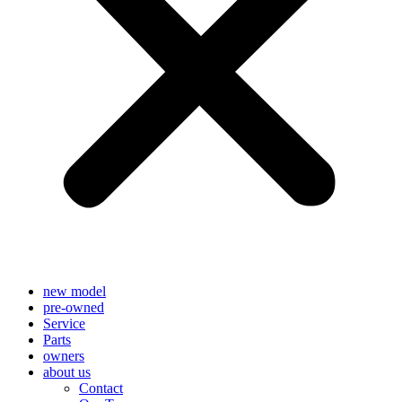
new model
pre-owned
Service
Parts
owners
about us
Contact