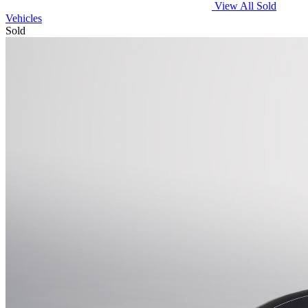
View All Sold
Vehicles
Sold